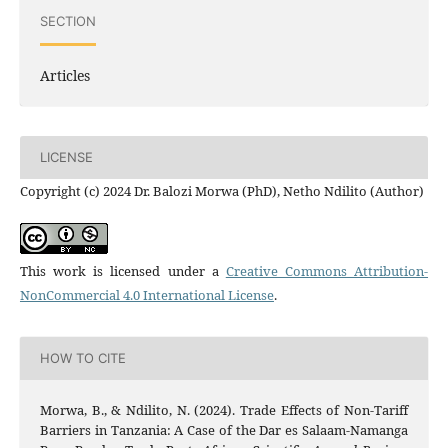
SECTION
Articles
LICENSE
Copyright (c) 2024 Dr. Balozi Morwa (PhD), Netho Ndilito (Author)
This work is licensed under a
Creative Commons Attribution-
NonCommercial 4.0 International License
.
HOW TO CITE
Morwa, B., & Ndilito, N. (2024). Trade Effects of Non-Tariff
Barriers in Tanzania: A Case of the Dar es Salaam-Namanga