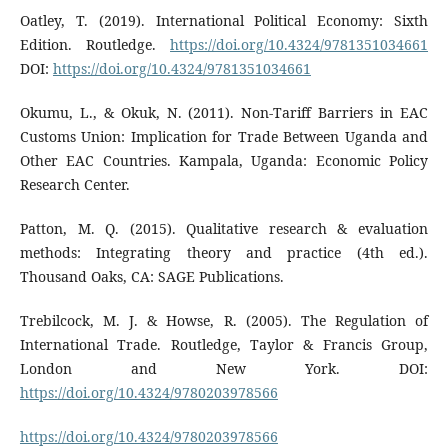
Oatley, T. (2019). International Political Economy: Sixth
Edition. Routledge.
https://doi.org/10.4324/9781351034661
DOI:
https://doi.org/10.4324/9781351034661
Okumu, L., & Okuk, N. (2011). Non-Tariff Barriers in EAC
Customs Union: Implication for Trade Between Uganda and
Other EAC Countries. Kampala, Uganda: Economic Policy
Research Center.
Patton, M. Q. (2015). Qualitative research & evaluation
methods: Integrating theory and practice (4th ed.).
Thousand Oaks, CA: SAGE Publications.
Trebilcock, M. J. & Howse, R. (2005). The Regulation of
International Trade. Routledge, Taylor & Francis Group,
London and New York. DOI:
https://doi.org/10.4324/9780203978566
https://doi.org/10.4324/9780203978566