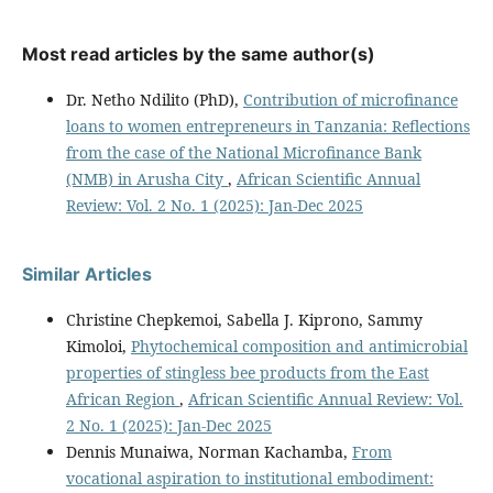
Most read articles by the same author(s)
Dr. Netho Ndilito (PhD),
Contribution of microfinance
loans to women entrepreneurs in Tanzania: Reflections
from the case of the National Microfinance Bank
(NMB) in Arusha City
,
African Scientific Annual
Review: Vol. 2 No. 1 (2025): Jan-Dec 2025
Similar Articles
Christine Chepkemoi, Sabella J. Kiprono, Sammy
Kimoloi,
Phytochemical composition and antimicrobial
properties of stingless bee products from the East
African Region
,
African Scientific Annual Review: Vol.
2 No. 1 (2025): Jan-Dec 2025
Dennis Munaiwa, Norman Kachamba,
From
vocational aspiration to institutional embodiment: