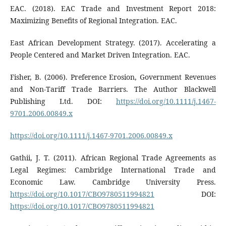
EAC. (2018). EAC Trade and Investment Report 2018:
Maximizing Benefits of Regional Integration. EAC.
East African Development Strategy. (2017). Accelerating a
People Centered and Market Driven Integration. EAC.
Fisher, B. (2006). Preference Erosion, Government Revenues
and Non-Tariff Trade Barriers. The Author Blackwell
Publishing Ltd. DOI:
https://doi.org/10.1111/j.1467-
9701.2006.00849.x
https://doi.org/10.1111/j.1467-9701.2006.00849.x
Gathii, J. T. (2011). African Regional Trade Agreements as
Legal Regimes: Cambridge International Trade and
Economic Law. Cambridge University Press.
https://doi.org/10.1017/CBO9780511994821
DOI:
https://doi.org/10.1017/CBO9780511994821