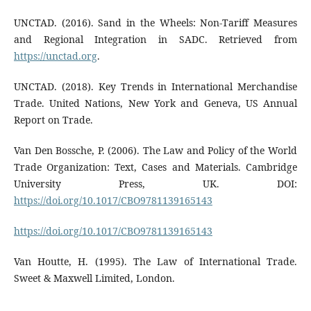
UNCTAD. (2016). Sand in the Wheels: Non-Tariff Measures
and Regional Integration in SADC. Retrieved from
https://unctad.org
.
UNCTAD. (2018). Key Trends in International Merchandise
Trade. United Nations, New York and Geneva, US Annual
Report on Trade.
Van Den Bossche, P. (2006). The Law and Policy of the World
Trade Organization: Text, Cases and Materials. Cambridge
University Press, UK. DOI:
https://doi.org/10.1017/CBO9781139165143
https://doi.org/10.1017/CBO9781139165143
Van Houtte, H. (1995). The Law of International Trade.
Sweet & Maxwell Limited, London.