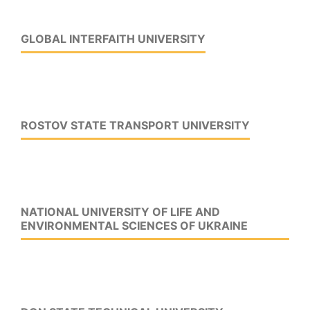
GLOBAL INTERFAITH UNIVERSITY
ROSTOV STATE TRANSPORT UNIVERSITY
NATIONAL UNIVERSITY OF LIFE AND
ENVIRONMENTAL SCIENCES OF UKRAINE