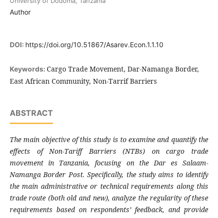
University of Dodoma, Tanzania
Author
DOI:
https://doi.org/10.51867/Asarev.Econ.1.1.10
Cargo Trade Movement, Dar-Namanga Border,
Keywords:
East African Community, Non-Tarrif Barriers
ABSTRACT
The main objective of this study is to examine and quantify the
effects of Non-Tariff Barriers (NTBs) on cargo trade
movement in Tanzania, focusing on the Dar es Salaam-
Namanga Border Post. Specifically, the study aims to identify
the main administrative or technical requirements along this
trade route (both old and new), analyze the regularity of these
requirements based on respondents’ feedback, and provide