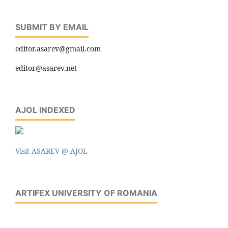
SUBMIT BY EMAIL
editor.asarev@gmail.com
editor@asarev.net
AJOL INDEXED
Visit ASAREV @ AJOL
ARTIFEX UNIVERSITY OF ROMANIA