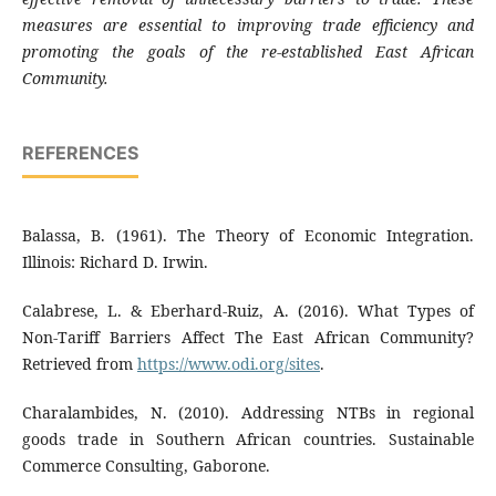
measures are essential to improving trade efficiency and
promoting the goals of the re-established East African
Community.
REFERENCES
Balassa, B. (1961). The Theory of Economic Integration.
Illinois: Richard D. Irwin.
Calabrese, L. & Eberhard-Ruiz, A. (2016). What Types of
Non-Tariff Barriers Affect The East African Community?
Retrieved from
https://www.odi.org/sites
.
Charalambides, N. (2010). Addressing NTBs in regional
goods trade in Southern African countries. Sustainable
Commerce Consulting, Gaborone.