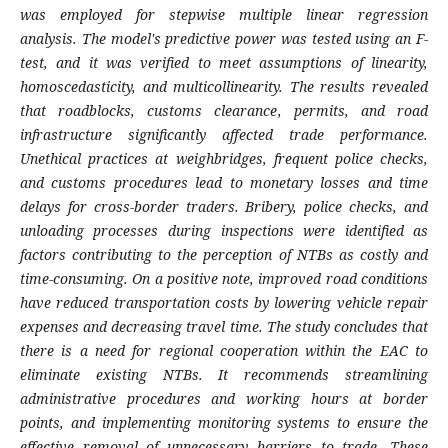
was employed for stepwise multiple linear regression
analysis. The model's predictive power was tested using an F-
test, and it was verified to meet assumptions of linearity,
homoscedasticity, and multicollinearity. The results revealed
that roadblocks, customs clearance, permits, and road
infrastructure significantly affected trade performance.
Unethical practices at weighbridges, frequent police checks,
and customs procedures lead to monetary losses and time
delays for cross-border traders. Bribery, police checks, and
unloading processes during inspections were identified as
factors contributing to the perception of NTBs as costly and
time-consuming. On a positive note, improved road conditions
have reduced transportation costs by lowering vehicle repair
expenses and decreasing travel time. The study concludes that
there is a need for regional cooperation within the EAC to
eliminate existing NTBs. It recommends streamlining
administrative procedures and working hours at border
points, and implementing monitoring systems to ensure the
effective removal of unnecessary barriers to trade. These