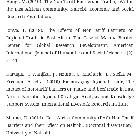
Hangi, M. (2010). The Non-Tariff Barriers in Trading Within
the East African Community. Nairobi: Economic and Social
Research Foundation.
Jonyo, F. (2018). The Effects of Non-Tariff Barriers on
Regional Trade in East Africa: The Case of Malaba Border.
Center for Global Research Development. American
International Journal of Humanities and Social Science, 4(2),
31-41
Karugia, J., Wanjiku, J., Nzuma, J., Macharia, E., Stella, M.,
Freeman, A., et al. (2010). Encouraging Regional Trade; The
impact of non-tariff barriers on maize and beef trade in East
Africa. Nairobi: Regional Strategic Analysis and Knowledge
Support System, International Livestock Research Institute.
Mkuna, E. (2014). East Africa Community (EAC) Non-Tariff
Barriers and their Effect on Nairobi. (Doctoral dissertation).
University of Nairobi.