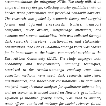
recommendations for mitigating NTBs. The study utilized an
empirical survey design, collecting mostly qualitative data on
border trade performance and perceived non-tariff barriers.
The research was guided by economic theory and targeted
formal and informal cross-border traders, transport
companies, truck drivers, weighbridge attendants, and
customs and revenue authorities. Data was collected through
desk research, interviews, questionnaires, and stakeholder
consultations. The Dar es Salaam-Namanga route was chosen
for its importance as the busiest commercial corridor in the
East African Community (EAC). The study employed both
probability and non-probability sampling techniques,
restricted to the Arusha-Namanga roadway. Four data
collection methods were used: desk research, interviews,
questionnaires, and stakeholder consultations. The data were
analyzed using thematic analysis for qualitative information,
and an econometric model based on Newton's gravitational
equation (a modified gravity model) was used to quantify
trade effects. Statistical Package for Social Sciences (SPSS)