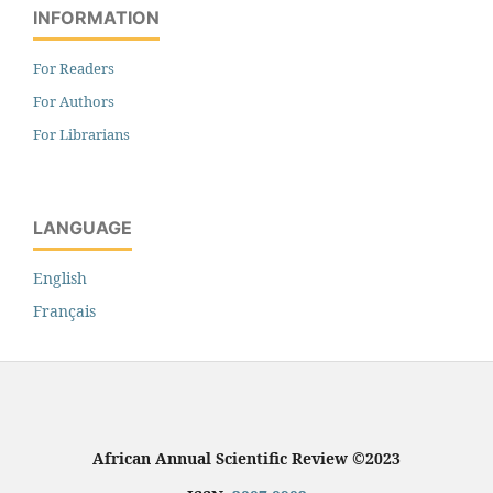
INFORMATION
For Readers
For Authors
For Librarians
LANGUAGE
English
Français
African Annual Scientific Review ©2023