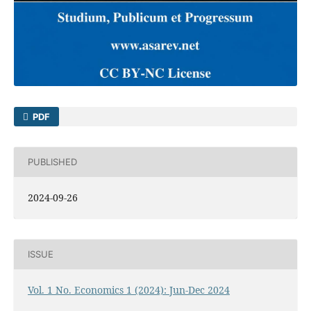
PDF
PUBLISHED
2024-09-26
ISSUE
Vol. 1 No. Economics 1 (2024): Jun-Dec 2024