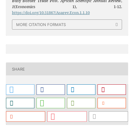
Busy Border Trade Post.
African Scientific Annual Review
,
1
(Economics 1), 1-12.
https://doi.org/10.51867/Asarev.Econ.1.1.10
MORE CITATION FORMATS
SHARE