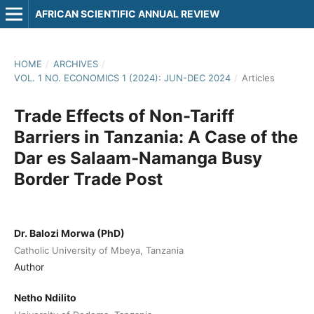
AFRICAN SCIENTIFIC ANNUAL REVIEW
HOME
/
ARCHIVES
/
VOL. 1 NO. ECONOMICS 1 (2024): JUN-DEC 2024
/
Articles
Trade Effects of Non-Tariff
Barriers in Tanzania: A Case of the
Dar es Salaam-Namanga Busy
Border Trade Post
Dr. Balozi Morwa (PhD)
Catholic University of Mbeya, Tanzania
Author
Netho Ndilito