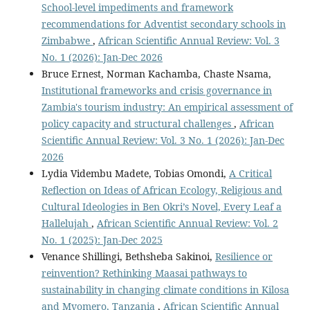
School-level impediments and framework
recommendations for Adventist secondary schools in
Zimbabwe
,
African Scientific Annual Review: Vol. 3
No. 1 (2026): Jan-Dec 2026
Bruce Ernest, Norman Kachamba, Chaste Nsama,
Institutional frameworks and crisis governance in
Zambia's tourism industry: An empirical assessment of
policy capacity and structural challenges
,
African
Scientific Annual Review: Vol. 3 No. 1 (2026): Jan-Dec
2026
Lydia Vidembu Madete, Tobias Omondi,
A Critical
Reflection on Ideas of African Ecology, Religious and
Cultural Ideologies in Ben Okri’s Novel, Every Leaf a
Hallelujah
,
African Scientific Annual Review: Vol. 2
No. 1 (2025): Jan-Dec 2025
Venance Shillingi, Bethsheba Sakinoi,
Resilience or
reinvention? Rethinking Maasai pathways to
sustainability in changing climate conditions in Kilosa
and Mvomero, Tanzania
,
African Scientific Annual