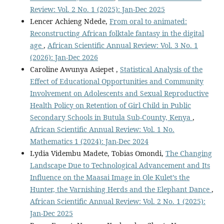
Review: Vol. 2 No. 1 (2025): Jan-Dec 2025
Lencer Achieng Ndede,
From oral to animated:
Reconstructing African folktale fantasy in the digital
age
,
African Scientific Annual Review: Vol. 3 No. 1
(2026): Jan-Dec 2026
Caroline Awunya Asiepet ,
Statistical Analysis of the
Effect of Educational Opportunities and Community
Involvement on Adolescents and Sexual Reproductive
Health Policy on Retention of Girl Child in Public
Secondary Schools in Butula Sub-County, Kenya
,
African Scientific Annual Review: Vol. 1 No.
Mathematics 1 (2024): Jan-Dec 2024
Lydia Vidembu Madete, Tobias Omondi,
The Changing
Landscape Due to Technological Advancement and Its
Influence on the Maasai Image in Ole Kulet’s the
Hunter, the Varnishing Herds and the Elephant Dance
,
African Scientific Annual Review: Vol. 2 No. 1 (2025):
Jan-Dec 2025