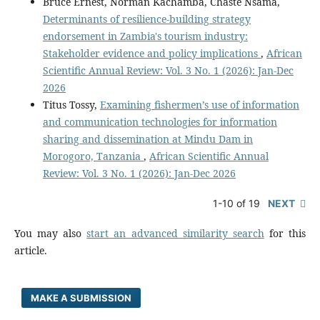
Bruce Ernest, Norman Kachamba, Chaste Nsama,
Determinants of resilience-building strategy
endorsement in Zambia's tourism industry:
Stakeholder evidence and policy implications
,
African
Scientific Annual Review: Vol. 3 No. 1 (2026): Jan-Dec
2026
Titus Tossy,
Examining fishermen’s use of information
and communication technologies for information
sharing and dissemination at Mindu Dam in
Morogoro, Tanzania
,
African Scientific Annual
Review: Vol. 3 No. 1 (2026): Jan-Dec 2026
1-10 of 19
NEXT
You may also
start an advanced similarity search
for this
article.
MAKE A SUBMISSION