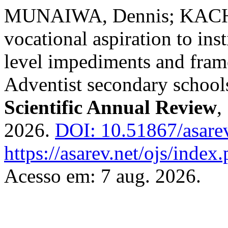
MUNAIWA, Dennis; KAC
vocational aspiration to in
level impediments and fra
Adventist secondary schoo
Scientific Annual Review
,
2026.
DOI: 10.51867/asarev
https://asarev.net/ojs/index
Acesso em: 7 aug. 2026.