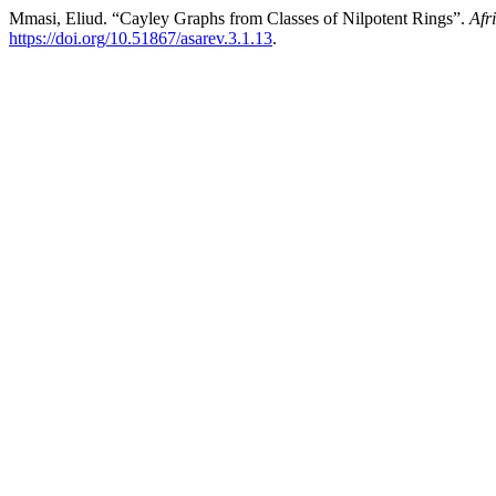
Mmasi, Eliud. “Cayley Graphs from Classes of Nilpotent Rings”.
Afr
https://doi.org/10.51867/asarev.3.1.13
.