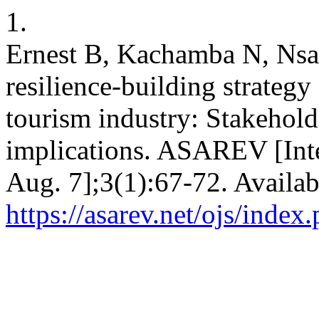
1.
Ernest B, Kachamba N, Nsa
resilience-building strateg
tourism industry: Stakehold
implications. ASAREV [Inte
Aug. 7];3(1):67-72. Availab
https://asarev.net/ojs/index