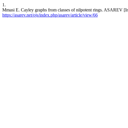
1.
Mmasi E. Cayley graphs from classes of nilpotent rings. ASAREV [Int
https://asarev.net/ojs/index.php/asarev/article/view/66