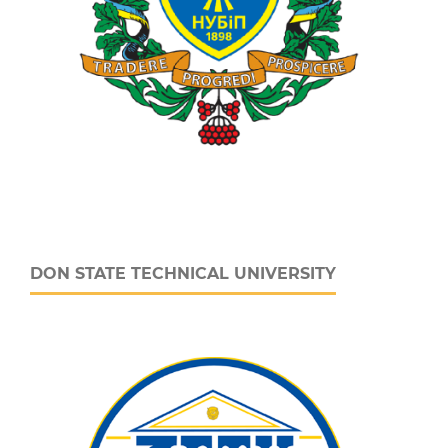
DON STATE TECHNICAL UNIVERSITY