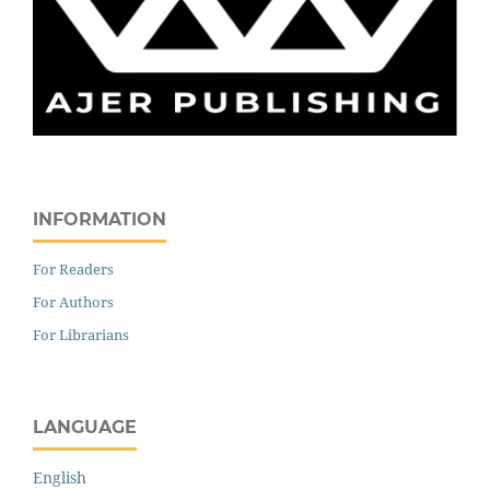
INFORMATION
For Readers
For Authors
For Librarians
LANGUAGE
English