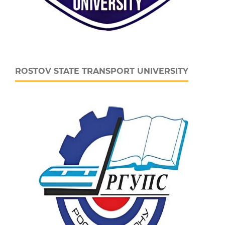
ROSTOV STATE TRANSPORT UNIVERSITY