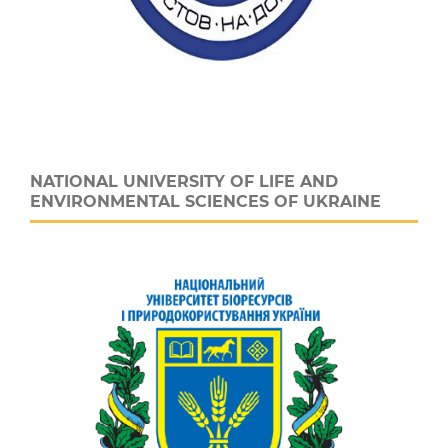
NATIONAL UNIVERSITY OF LIFE AND
ENVIRONMENTAL SCIENCES OF UKRAINE