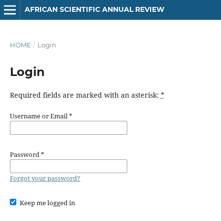
AFRICAN SCIENTIFIC ANNUAL REVIEW
HOME
/
Login
Login
Required fields are marked with an asterisk:
*
Username or Email
*
Password
*
Forgot your password?
Keep me logged in