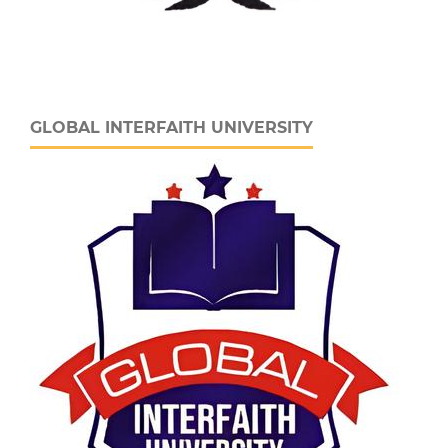
GLOBAL INTERFAITH UNIVERSITY