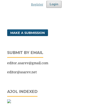
Register
Login
MAKE A SUBMISSION
SUBMIT BY EMAIL
editor.asarev@gmail.com
editor@asarev.net
AJOL INDEXED