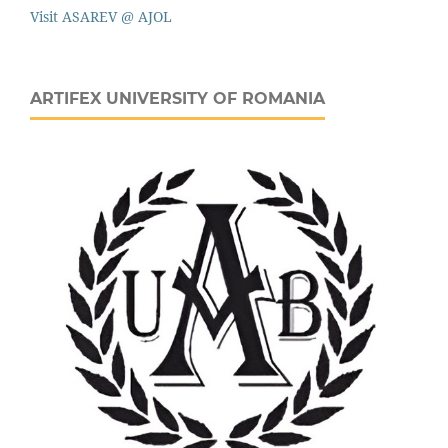
Visit ASAREV @ AJOL
ARTIFEX UNIVERSITY OF ROMANIA