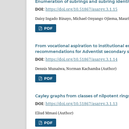
Enumeration of subrings and subring identit
DOI:
https://doi.org/10.51867/asarev.3.1.15
Daisy Ingado Binayo, Michael Onyango Ojiema, Maur
PDF
From vocational aspiration to institutiona
recommendations for Adventist secondary 
DOI:
https://doi.org/10.51867/asarev.3.1.14
Dennis Munaiwa, Norman Kachamba (Author)
PDF
Cayley graphs from classes of nilpotent ring
DOI:
https://doi.org/10.51867/asarev.3.1.13
Eliud Mmasi (Author)
PDF