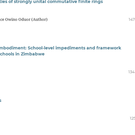
ies of strongly unital commutative finite rings
ice Owino Oduor (Author)
147
l embodiment: School-level impediments and framework
schools in Zimbabwe
134
s
12