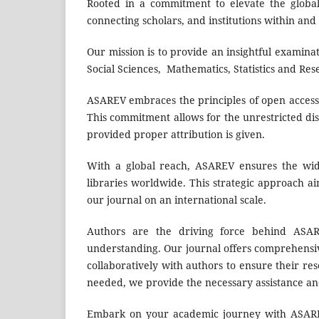
Rooted in a commitment to elevate the global 
connecting scholars, and institutions within and
Our mission is to provide an insightful examinat
Social Sciences, Mathematics, Statistics and Re
ASAREV embraces the principles of open access, e
This commitment allows for the unrestricted dis
provided proper attribution is given.
With a global reach, ASAREV ensures the wide
libraries worldwide. This strategic approach a
our journal on an international scale.
Authors are the driving force behind ASAREV
understanding. Our journal offers comprehensi
collaboratively with authors to ensure their re
needed, we provide the necessary assistance and 
Embark on your academic journey with ASAREV