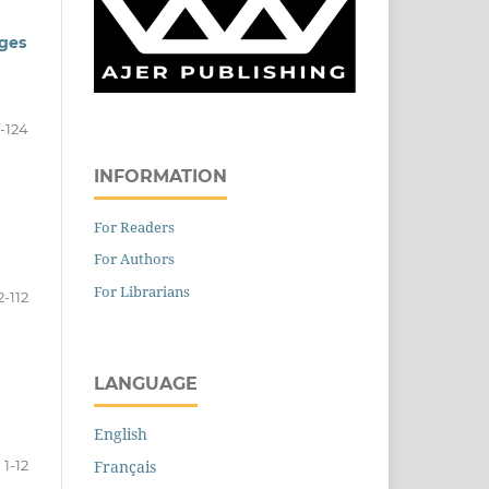
nges
3-124
INFORMATION
For Readers
For Authors
For Librarians
2-112
LANGUAGE
English
1-12
Français