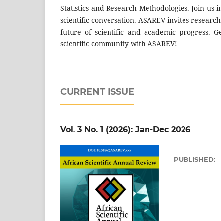
Statistics and Research Methodologies. Join us 
scientific conversation. ASAREV invites research
future of scientific and academic progress. 
scientific community with ASAREV!
CURRENT ISSUE
Vol. 3 No. 1 (2026): Jan-Dec 2026
PUBLISHED: