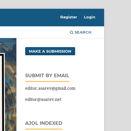
Register
Login
SEARCH
MAKE A SUBMISSION
SUBMIT BY EMAIL
editor.asarev@gmail.com
editor@asarev.net
AJOL INDEXED