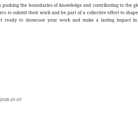
in pushing the boundaries of knowledge and contributing to the gl
ers to submit their work and be part of a collective effort to shape
Get ready to showcase your work and make a lasting impact in
2026-01-07