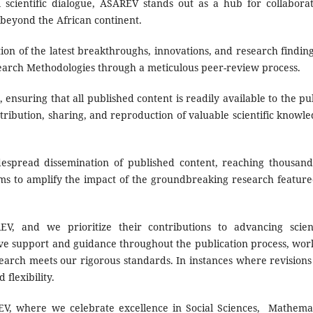
scientific dialogue, ASAREV stands out as a hub for collaborat
 beyond the African continent.
ion of the latest breakthroughs, innovations, and research finding
search Methodologies through a meticulous peer-review process.
nsuring that all published content is readily available to the pub
tribution, sharing, and reproduction of valuable scientific knowle
spread dissemination of published content, reaching thousand
ims to amplify the impact of the groundbreaking research feature
, and we prioritize their contributions to advancing scient
ve support and guidance throughout the publication process, wor
search meets our rigorous standards. In instances where revisions
flexibility.
, where we celebrate excellence in Social Sciences, Mathemat