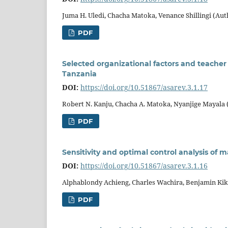
Juma H. Uledi, Chacha Matoka, Venance Shillingi (Aut
PDF
Selected organizational factors and teacher 
Tanzania
DOI:
https://doi.org/10.51867/asarev.3.1.17
Robert N. Kanju, Chacha A. Matoka, Nyanjige Mayala 
PDF
Sensitivity and optimal control analysis of 
DOI:
https://doi.org/10.51867/asarev.3.1.16
Alphablondy Achieng, Charles Wachira, Benjamin Ki
PDF