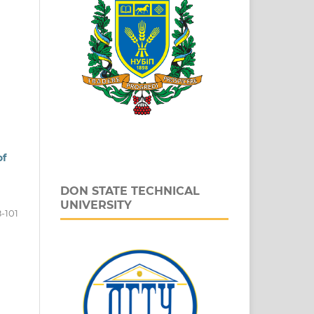
of
DON STATE TECHNICAL
UNIVERSITY
-101