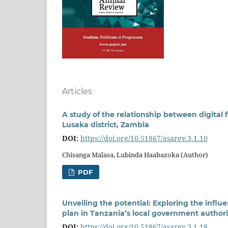
Articles
A study of the relationship between digital 
Lusaka district, Zambia
DOI:
https://doi.org/10.51867/asarev.3.1.10
Chisanga Malasa, Lubinda Haabazoka (Author)
PDF
Unveiling the potential: Exploring the influ
plan in Tanzania’s local government authori
DOI:
https://doi.org/10.51867/asarev.3.1.18