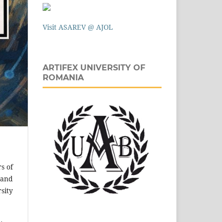
Visit ASAREV @ AJOL
ARTIFEX UNIVERSITY OF
ROMANIA
s of
 and
sity