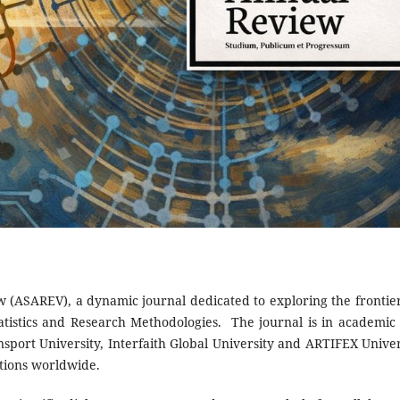
w (ASAREV), a dynamic journal dedicated to exploring the frontier
atistics and Research Methodologies. The journal is in academic
sport University, Interfaith Global University and ARTIFEX Univer
utions worldwide.