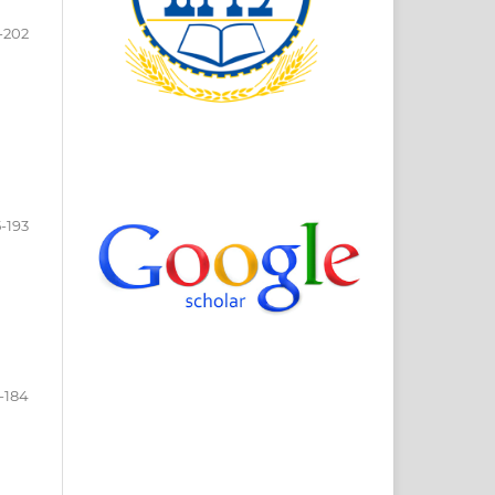
-202
5-193
-184