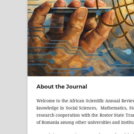
About the Journal
Welcome to the African Scientific Annual Revie
knowledge in Social Sciences, Mathematics, St
research cooperation with the Rostov State Tran
of Romania among other universities and instit