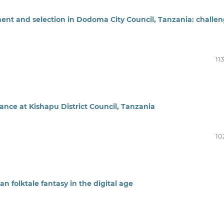
ment and selection in Dodoma City Council, Tanzania: challe
11
nce at Kishapu District Council, Tanzania
10
n folktale fantasy in the digital age