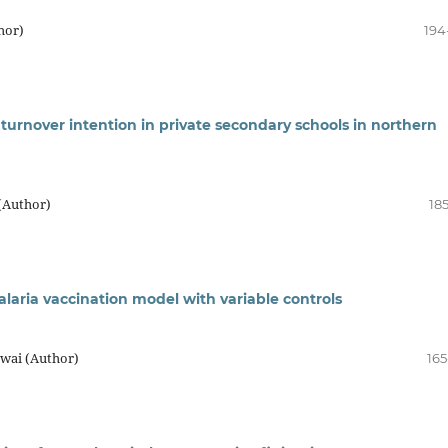
hor)
194
turnover intention in private secondary schools in northern
(Author)
18
malaria vaccination model with variable controls
kwai (Author)
165