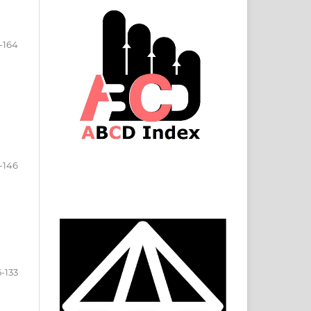
-164
-146
5-133