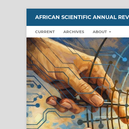
AFRICAN SCIENTIFIC ANNUAL RE
CURRENT
ARCHIVES
ABOUT