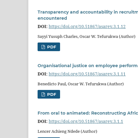
Transparency and accountability in recruit
encountered
DOI:
https://doi.org/10.51867/asarev.3.1.12
Sayyi Yusuph Charles, Oscar W. Tefurukwa (Author)
PDF
Organisational justice on employee performa
DOI:
https://doi.org/10.51867/asarev.3.1.11
Benedicto Paul, Oscar W. Tefurukwa (Author)
PDF
From oral to animated: Reconstructing Africa
DOI:
https://doi.org/10.51867/asarev.3.1.1
Lencer Achieng Ndede (Author)