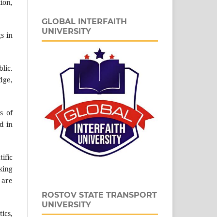
ion,
GLOBAL INTERFAITH
UNIVERSITY
s in
lic.
dge,
s of
d in
ific
king
 are
ROSTOV STATE TRANSPORT
UNIVERSITY
ics,