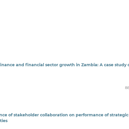
finance and financial sector growth in Zambia: A case study 
88
ence of stakeholder collaboration on performance of strategic
ties