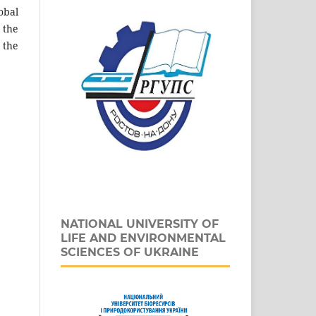
obal
 the
 the
NATIONAL UNIVERSITY OF
LIFE AND ENVIRONMENTAL
SCIENCES OF UKRAINE