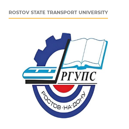
ROSTOV STATE TRANSPORT UNIVERSITY