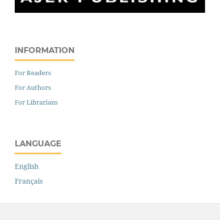
INFORMATION
For Readers
For Authors
For Librarians
LANGUAGE
English
Français