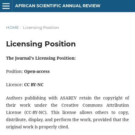
AFRICAN SCIENTIFIC ANNUAL REVIEW
HOME
/
Licensing Position
Licensing Position
The Journal's Licensing Position:
Position:
Open-access
Licence:
CC BY-NC
Authors publishing with ASAREV retain the copyright of
their work under the Creative Commons Attribution
License (CC-BY-NC). This license allows others to copy,
distribute, display, and perform the work, provided that the
original work is properly cited.