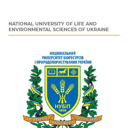
NATIONAL UNIVERSITY OF LIFE AND
ENVIRONMENTAL SCIENCES OF UKRAINE