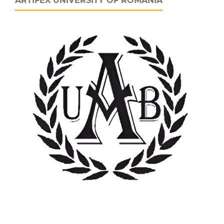
ARTIFEX UNIVERSITY OF ROMANIA