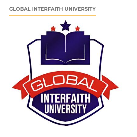
GLOBAL INTERFAITH UNIVERSITY