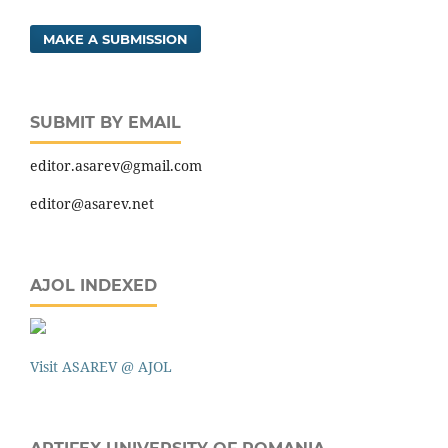
MAKE A SUBMISSION
SUBMIT BY EMAIL
editor.asarev@gmail.com
editor@asarev.net
AJOL INDEXED
Visit ASAREV @ AJOL