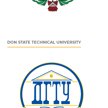
DON STATE TECHNICAL UNIVERSITY