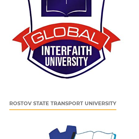
ROSTOV STATE TRANSPORT UNIVERSITY