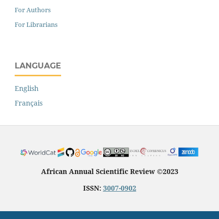
For Authors
For Librarians
LANGUAGE
English
Français
African Annual Scientific Review ©2023
ISSN:
3007-0902