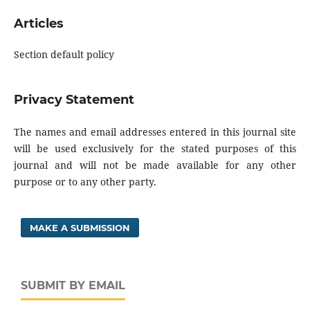
Articles
Section default policy
Privacy Statement
The names and email addresses entered in this journal site
will be used exclusively for the stated purposes of this
journal and will not be made available for any other
purpose or to any other party.
MAKE A SUBMISSION
SUBMIT BY EMAIL