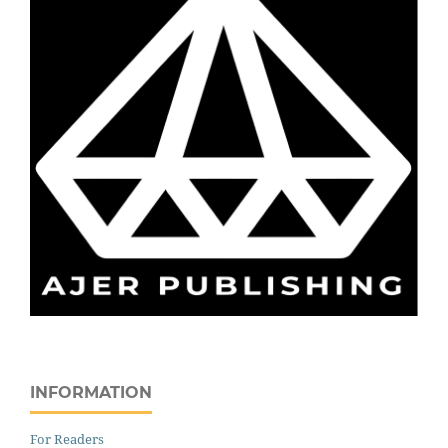
INFORMATION
For Readers