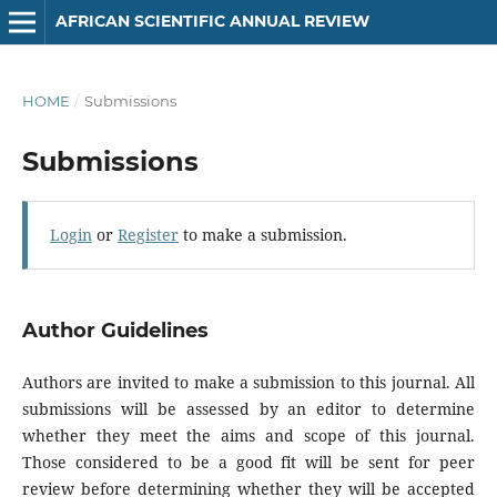
AFRICAN SCIENTIFIC ANNUAL REVIEW
HOME
/
Submissions
Submissions
Login
or
Register
to make a submission.
Author Guidelines
Authors are invited to make a submission to this journal. All
submissions will be assessed by an editor to determine
whether they meet the aims and scope of this journal.
Those considered to be a good fit will be sent for peer
review before determining whether they will be accepted