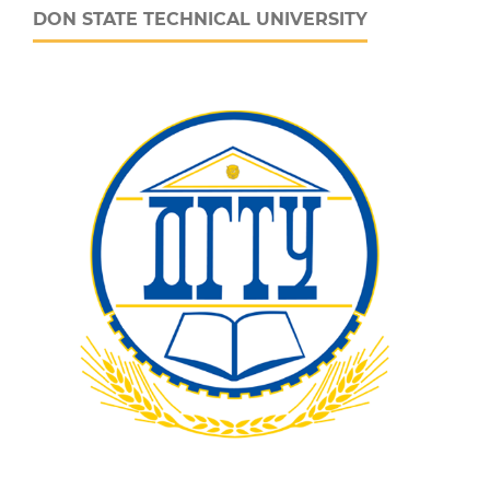
DON STATE TECHNICAL UNIVERSITY