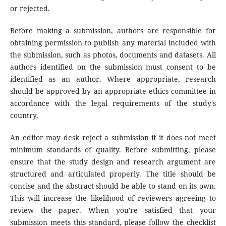
or rejected.
Before making a submission, authors are responsible for
obtaining permission to publish any material included with
the submission, such as photos, documents and datasets. All
authors identified on the submission must consent to be
identified as an author. Where appropriate, research
should be approved by an appropriate ethics committee in
accordance with the legal requirements of the study's
country.
An editor may desk reject a submission if it does not meet
minimum standards of quality. Before submitting, please
ensure that the study design and research argument are
structured and articulated properly. The title should be
concise and the abstract should be able to stand on its own.
This will increase the likelihood of reviewers agreeing to
review the paper. When you're satisfied that your
submission meets this standard, please follow the checklist