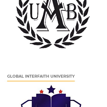
GLOBAL INTERFAITH UNIVERSITY