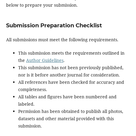
below to prepare your submission.
Submission Preparation Checklist
All submissions must meet the following requirements.
This submission meets the requirements outlined in
the
Author Guidelines
.
This submission has not been previously published,
nor is it before another journal for consideration.
All references have been checked for accuracy and
completeness.
All tables and figures have been numbered and
labeled.
Permission has been obtained to publish all photos,
datasets and other material provided with this
submission.