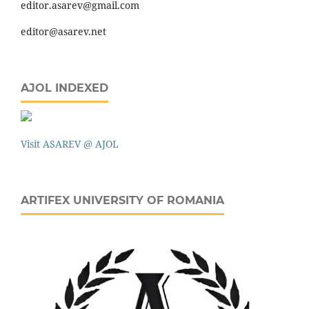
editor.asarev@gmail.com
editor@asarev.net
AJOL INDEXED
Visit ASAREV @ AJOL
ARTIFEX UNIVERSITY OF ROMANIA