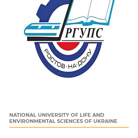
NATIONAL UNIVERSITY OF LIFE AND
ENVIRONMENTAL SCIENCES OF UKRAINE