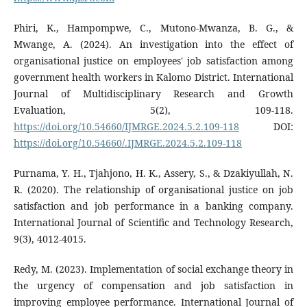
Phiri, K., Hampompwe, C., Mutono-Mwanza, B. G., &
Mwange, A. (2024). An investigation into the effect of
organisational justice on employees' job satisfaction among
government health workers in Kalomo District. International
Journal of Multidisciplinary Research and Growth
Evaluation, 5(2), 109-118.
https://doi.org/10.54660/IJMRGE.2024.5.2.109-118
DOI:
https://doi.org/10.54660/.IJMRGE.2024.5.2.109-118
Purnama, Y. H., Tjahjono, H. K., Assery, S., & Dzakiyullah, N.
R. (2020). The relationship of organisational justice on job
satisfaction and job performance in a banking company.
International Journal of Scientific and Technology Research,
9(3), 4012-4015.
Redy, M. (2023). Implementation of social exchange theory in
the urgency of compensation and job satisfaction in
improving employee performance. International Journal of