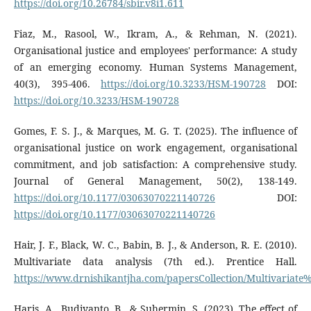
https://doi.org/10.26784/sbir.v8i1.611
Fiaz, M., Rasool, W., Ikram, A., & Rehman, N. (2021).
Organisational justice and employees' performance: A study
of an emerging economy. Human Systems Management,
40(3), 395-406.
https://doi.org/10.3233/HSM-190728
DOI:
https://doi.org/10.3233/HSM-190728
Gomes, F. S. J., & Marques, M. G. T. (2025). The influence of
organisational justice on work engagement, organisational
commitment, and job satisfaction: A comprehensive study.
Journal of General Management, 50(2), 138-149.
https://doi.org/10.1177/03063070221140726
DOI:
https://doi.org/10.1177/03063070221140726
Hair, J. F., Black, W. C., Babin, B. J., & Anderson, R. E. (2010).
Multivariate data analysis (7th ed.). Prentice Hall.
https://www.drnishikantjha.com/papersCollection/Multivariat
Haris, A., Budiyanto, B., & Suhermin, S. (2023). The effect of