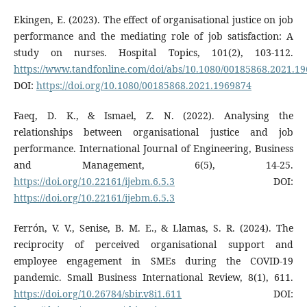
Ekingen, E. (2023). The effect of organisational justice on job
performance and the mediating role of job satisfaction: A
study on nurses. Hospital Topics, 101(2), 103-112.
https://www.tandfonline.com/doi/abs/10.1080/00185868.2021.1
DOI:
https://doi.org/10.1080/00185868.2021.1969874
Faeq, D. K., & Ismael, Z. N. (2022). Analysing the
relationships between organisational justice and job
performance. International Journal of Engineering, Business
and Management, 6(5), 14-25.
https://doi.org/10.22161/ijebm.6.5.3
DOI:
https://doi.org/10.22161/ijebm.6.5.3
Ferrón, V. V., Senise, B. M. E., & Llamas, S. R. (2024). The
reciprocity of perceived organisational support and
employee engagement in SMEs during the COVID-19
pandemic. Small Business International Review, 8(1), 611.
https://doi.org/10.26784/sbir.v8i1.611
DOI: