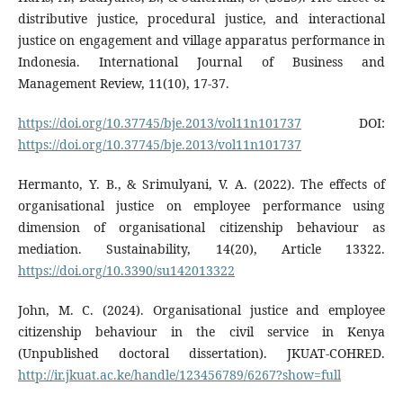
distributive justice, procedural justice, and interactional
justice on engagement and village apparatus performance in
Indonesia. International Journal of Business and
Management Review, 11(10), 17-37.
https://doi.org/10.37745/bje.2013/vol11n101737
DOI:
https://doi.org/10.37745/bje.2013/vol11n101737
Hermanto, Y. B., & Srimulyani, V. A. (2022). The effects of
organisational justice on employee performance using
dimension of organisational citizenship behaviour as
mediation. Sustainability, 14(20), Article 13322.
https://doi.org/10.3390/su142013322
John, M. C. (2024). Organisational justice and employee
citizenship behaviour in the civil service in Kenya
(Unpublished doctoral dissertation). JKUAT-COHRED.
http://ir.jkuat.ac.ke/handle/123456789/6267?show=full