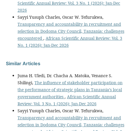
Scientific Annual Review: Vol. 3 No. 1 (2026): Jan-Dec
2026
Sayyi Yusuph Charles, Oscar W. Tefurukwa,
Transparency and accountability in recruitment and
selection in Dodoma City Council, Tanzania: challenges
encountered
,
African Scientific Annual Review: Vol. 3
No. 1 (2026): Jan-Dec 2026
Similar Articles
Juma H. Uledi, Dr. Chacha A. Matoka, Venance S.
Shilingi,
The influence of stakeholder participation on
the performance of strategic plans in Tanzania’s local
government authorities
,
African Scientific Annual
Review: Vol. 3 No. 1 (2026): Jan-Dec 2026
Sayyi Yusuph Charles, Oscar W. Tefurukwa,
Transparency and accountability in recruitment and
selection in Dodoma City Council, Tanzania: challenges