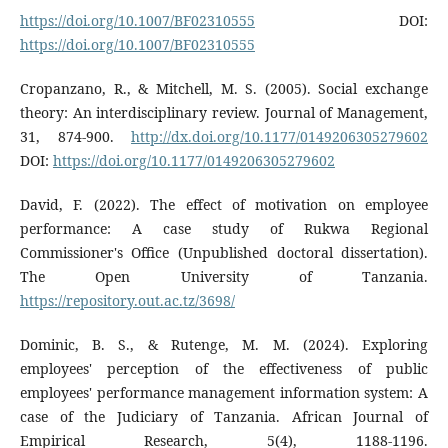
https://doi.org/10.1007/BF02310555
DOI:
https://doi.org/10.1007/BF02310555
Cropanzano, R., & Mitchell, M. S. (2005). Social exchange
theory: An interdisciplinary review. Journal of Management,
31, 874-900.
http://dx.doi.org/10.1177/0149206305279602
DOI:
https://doi.org/10.1177/0149206305279602
David, F. (2022). The effect of motivation on employee
performance: A case study of Rukwa Regional
Commissioner's Office (Unpublished doctoral dissertation).
The Open University of Tanzania.
https://repository.out.ac.tz/3698/
Dominic, B. S., & Rutenge, M. M. (2024). Exploring
employees' perception of the effectiveness of public
employees' performance management information system: A
case of the Judiciary of Tanzania. African Journal of
Empirical Research, 5(4), 1188-1196.