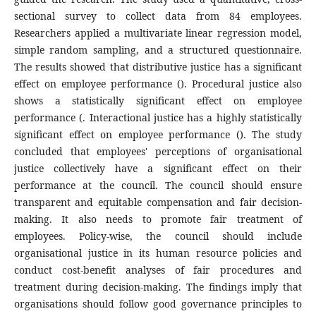
sectional survey to collect data from 84 employees.
Researchers applied a multivariate linear regression model,
simple random sampling, and a structured questionnaire.
The results showed that distributive justice has a significant
effect on employee performance (). Procedural justice also
shows a statistically significant effect on employee
performance (. Interactional justice has a highly statistically
significant effect on employee performance (). The study
concluded that employees' perceptions of organisational
justice collectively have a significant effect on their
performance at the council. The council should ensure
transparent and equitable compensation and fair decision-
making. It also needs to promote fair treatment of
employees. Policy-wise, the council should include
organisational justice in its human resource policies and
conduct cost-benefit analyses of fair procedures and
treatment during decision-making. The findings imply that
organisations should follow good governance principles to