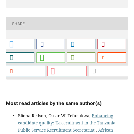
SHARE
Most read articles by the same author(s)
Eliona Redson, Oscar W. Tefurukwa,
Enhancing
candidate quality: E-recruitment in the Tanzania
Public Service Recruitment Secretariat
,
African