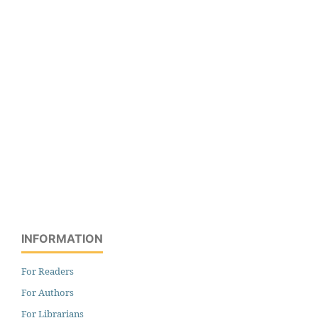
INFORMATION
For Readers
For Authors
For Librarians