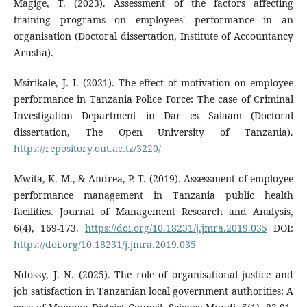
Magige, T. (2023). Assessment of the factors affecting
training programs on employees' performance in an
organisation (Doctoral dissertation, Institute of Accountancy
Arusha).
Msirikale, J. I. (2021). The effect of motivation on employee
performance in Tanzania Police Force: The case of Criminal
Investigation Department in Dar es Salaam (Doctoral
dissertation, The Open University of Tanzania).
https://repository.out.ac.tz/3220/
Mwita, K. M., & Andrea, P. T. (2019). Assessment of employee
performance management in Tanzania public health
facilities. Journal of Management Research and Analysis,
6(4), 169-173.
https://doi.org/10.18231/j.jmra.2019.035
DOI:
https://doi.org/10.18231/j.jmra.2019.035
Ndossy, J. N. (2025). The role of organisational justice and
job satisfaction in Tanzanian local government authorities: A