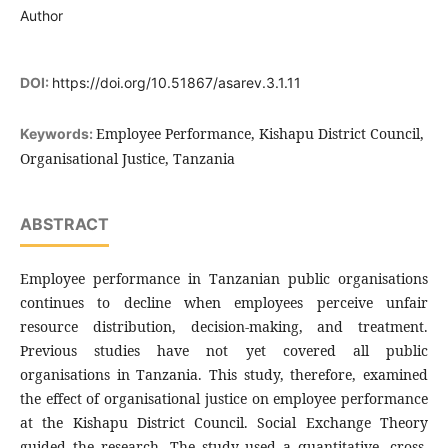
Author
DOI:
https://doi.org/10.51867/asarev.3.1.11
Employee Performance, Kishapu District Council,
Keywords:
Organisational Justice, Tanzania
ABSTRACT
Employee performance in Tanzanian public organisations
continues to decline when employees perceive unfair
resource distribution, decision-making, and treatment.
Previous studies have not yet covered all public
organisations in Tanzania. This study, therefore, examined
the effect of organisational justice on employee performance
at the Kishapu District Council. Social Exchange Theory
guided the research. The study used a quantitative, cross-