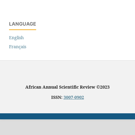
LANGUAGE
English
Français
African Annual Scientific Review ©2023
ISSN:
3007-0902