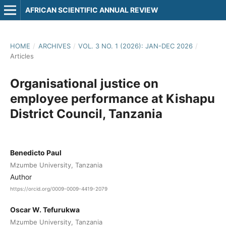
AFRICAN SCIENTIFIC ANNUAL REVIEW
HOME
/
ARCHIVES
/
VOL. 3 NO. 1 (2026): JAN-DEC 2026
/
Articles
Organisational justice on
employee performance at Kishapu
District Council, Tanzania
Benedicto Paul
Mzumbe University, Tanzania
Author
https://orcid.org/0009-0009-4419-2079
Oscar W. Tefurukwa
Mzumbe University, Tanzania