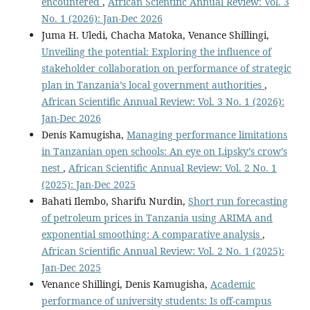
encountered
,
African Scientific Annual Review: Vol. 3
No. 1 (2026): Jan-Dec 2026
Juma H. Uledi, Chacha Matoka, Venance Shillingi,
Unveiling the potential: Exploring the influence of
stakeholder collaboration on performance of strategic
plan in Tanzania’s local government authorities
,
African Scientific Annual Review: Vol. 3 No. 1 (2026):
Jan-Dec 2026
Denis Kamugisha,
Managing performance limitations
in Tanzanian open schools: An eye on Lipsky’s crow’s
nest
,
African Scientific Annual Review: Vol. 2 No. 1
(2025): Jan-Dec 2025
Bahati Ilembo, Sharifu Nurdin,
Short run forecasting
of petroleum prices in Tanzania using ARIMA and
exponential smoothing: A comparative analysis
,
African Scientific Annual Review: Vol. 2 No. 1 (2025):
Jan-Dec 2025
Venance Shillingi, Denis Kamugisha,
Academic
performance of university students: Is off-campus