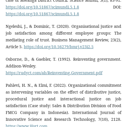
case of Mwanga District Council. Science Mundi, 5(1), 83-91.
https://doi.org/10.51867/scimundi.5.1.8
DOI:
https://doi.org/10.51867/scimundi.5.1.8
Ngeleshi, J., & Dominic, T. (2020). Organisational justice and
job satisfaction among different employee groups: The
mediating role of trust. Business Management Review, 23(2),
Article 5.
https://doi.org/10.56279/bmrj.v23i2.5
Osborne, D., & Gaebler, T. (1992). Reinventing government.
Addison-Wesley.
https://rudyct.com/ab/Reinventing.Government.pdf
Pahlevi, H. N., & Elmi, F. (2022). Organizational commitment
as intervening variables on the effect of distributive justice,
procedural justice and interactional justice on job
satisfaction (Case study: Sales & Distribution Division of Food
FMCG Company in Indonesia). International Journal of
Innovative Science and Research Technology, 7(10), 2128.
https://www.ijisrt.com