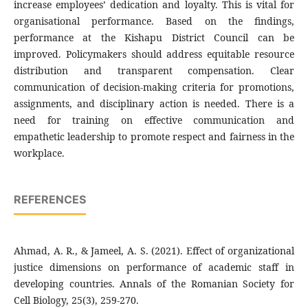
increase employees’ dedication and loyalty. This is vital for
organisational performance. Based on the findings,
performance at the Kishapu District Council can be
improved. Policymakers should address equitable resource
distribution and transparent compensation. Clear
communication of decision-making criteria for promotions,
assignments, and disciplinary action is needed. There is a
need for training on effective communication and
empathetic leadership to promote respect and fairness in the
workplace.
REFERENCES
Ahmad, A. R., & Jameel, A. S. (2021). Effect of organizational
justice dimensions on performance of academic staff in
developing countries. Annals of the Romanian Society for
Cell Biology, 25(3), 259-270.