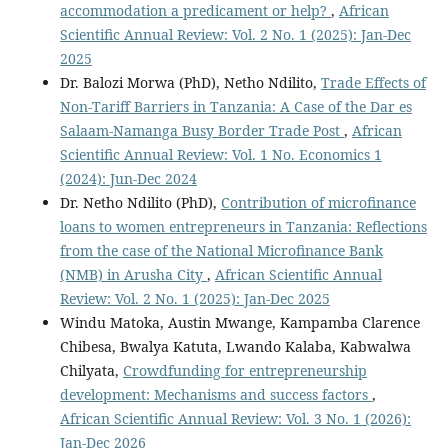
accommodation a predicament or help?
,
African
Scientific Annual Review: Vol. 2 No. 1 (2025): Jan-Dec
2025
Dr. Balozi Morwa (PhD), Netho Ndilito,
Trade Effects of
Non-Tariff Barriers in Tanzania: A Case of the Dar es
Salaam-Namanga Busy Border Trade Post
,
African
Scientific Annual Review: Vol. 1 No. Economics 1
(2024): Jun-Dec 2024
Dr. Netho Ndilito (PhD),
Contribution of microfinance
loans to women entrepreneurs in Tanzania: Reflections
from the case of the National Microfinance Bank
(NMB) in Arusha City
,
African Scientific Annual
Review: Vol. 2 No. 1 (2025): Jan-Dec 2025
Windu Matoka, Austin Mwange, Kampamba Clarence
Chibesa, Bwalya Katuta, Lwando Kalaba, Kabwalwa
Chilyata,
Crowdfunding for entrepreneurship
development: Mechanisms and success factors
,
African Scientific Annual Review: Vol. 3 No. 1 (2026):
Jan-Dec 2026