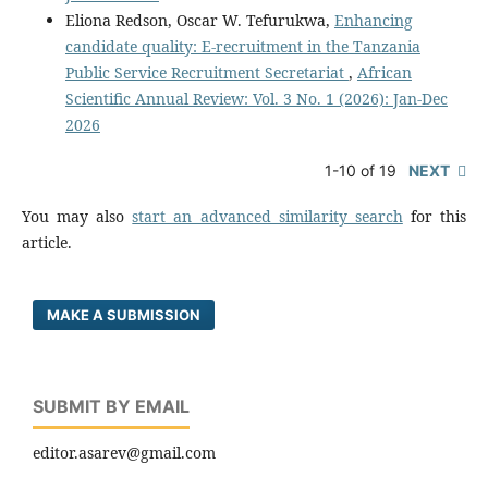
Eliona Redson, Oscar W. Tefurukwa,
Enhancing
candidate quality: E-recruitment in the Tanzania
Public Service Recruitment Secretariat
,
African
Scientific Annual Review: Vol. 3 No. 1 (2026): Jan-Dec
2026
1-10 of 19
NEXT
You may also
start an advanced similarity search
for this
article.
MAKE A SUBMISSION
SUBMIT BY EMAIL
editor.asarev@gmail.com