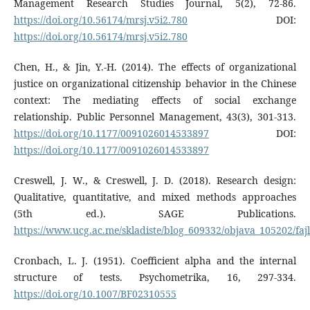
Management Research Studies Journal, 5(2), 72-86.
https://doi.org/10.56174/mrsj.v5i2.780
DOI:
https://doi.org/10.56174/mrsj.v5i2.780
Chen, H., & Jin, Y.-H. (2014). The effects of organizational
justice on organizational citizenship behavior in the Chinese
context: The mediating effects of social exchange
relationship. Public Personnel Management, 43(3), 301-313.
https://doi.org/10.1177/0091026014533897
DOI:
https://doi.org/10.1177/0091026014533897
Creswell, J. W., & Creswell, J. D. (2018). Research design:
Qualitative, quantitative, and mixed methods approaches
(5th ed.). SAGE Publications.
https://www.ucg.ac.me/skladiste/blog_609332/objava_105202/fajl
Cronbach, L. J. (1951). Coefficient alpha and the internal
structure of tests. Psychometrika, 16, 297-334.
https://doi.org/10.1007/BF02310555