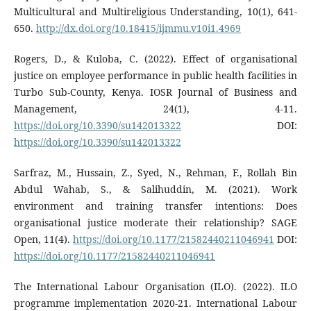
Multicultural and Multireligious Understanding, 10(1), 641-
650.
http://dx.doi.org/10.18415/ijmmu.v10i1.4969
Rogers, D., & Kuloba, C. (2022). Effect of organisational
justice on employee performance in public health facilities in
Turbo Sub-County, Kenya. IOSR Journal of Business and
Management, 24(1), 4-11.
https://doi.org/10.3390/su142013322
DOI:
https://doi.org/10.3390/su142013322
Sarfraz, M., Hussain, Z., Syed, N., Rehman, F., Rollah Bin
Abdul Wahab, S., & Salihuddin, M. (2021). Work
environment and training transfer intentions: Does
organisational justice moderate their relationship? SAGE
Open, 11(4).
https://doi.org/10.1177/21582440211046941
DOI:
https://doi.org/10.1177/21582440211046941
The International Labour Organisation (ILO). (2022). ILO
programme implementation 2020-21. International Labour