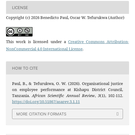
LICENSE
Copyright (c) 2026 Benedicto Paul, Oscar W. Tefurukwa (Author)
This work is licensed under a
Creative Commons Attribution-
NonCommercial 4.0 International License
.
HOW TO CITE
Paul, B., & Tefurukwa, O. W. (2026). Organisational justice
on employee performance at Kishapu District Council,
Tanzania.
African Scientific Annual Review
,
3
(1), 102-112.
https://doi.org/10.51867/asarev.3.1.11
MORE CITATION FORMATS