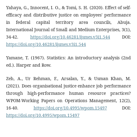
Yahaya, G., Innocent, I. O., & Tomi, S. H. (2020). Effect of self-
efficacy and distributive justice on employees' performance
in federal capital territory area councils, Abuja.
International Journal of Small and Medium Enterprises, 3(1),
34-42.
https://doi.org/10.46281/ijsmes.v3i1.544
DOI:
https://doi.org/10.46281/ijsmes.v3i1.544
Yamane, T. (1967). Statistics: An introductory analysis (2nd
ed.). Harper and Row.
Zeb, A., Ur Rehman, F., Arsalan, Y., & Usman Khan, M.
(2021). Does organisational justice enhance job performance
through high-performance human resource practices?
WPOM-Working Papers on Operations Management, 12(2),
16-40.
https://doi.org/10.4995/wpom.15497
DOI:
https://doi.org/10.4995/wpom.15497