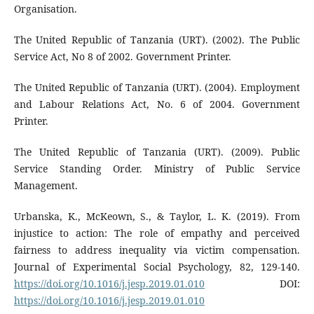
Organisation.
The United Republic of Tanzania (URT). (2002). The Public
Service Act, No 8 of 2002. Government Printer.
The United Republic of Tanzania (URT). (2004). Employment
and Labour Relations Act, No. 6 of 2004. Government
Printer.
The United Republic of Tanzania (URT). (2009). Public
Service Standing Order. Ministry of Public Service
Management.
Urbanska, K., McKeown, S., & Taylor, L. K. (2019). From
injustice to action: The role of empathy and perceived
fairness to address inequality via victim compensation.
Journal of Experimental Social Psychology, 82, 129-140.
https://doi.org/10.1016/j.jesp.2019.01.010
DOI:
https://doi.org/10.1016/j.jesp.2019.01.010