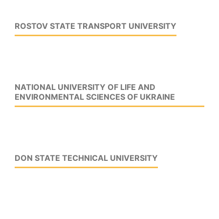
ROSTOV STATE TRANSPORT UNIVERSITY
NATIONAL UNIVERSITY OF LIFE AND
ENVIRONMENTAL SCIENCES OF UKRAINE
DON STATE TECHNICAL UNIVERSITY