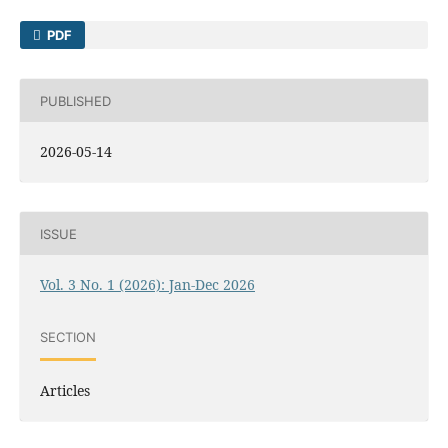
PDF
PUBLISHED
2026-05-14
ISSUE
Vol. 3 No. 1 (2026): Jan-Dec 2026
SECTION
Articles