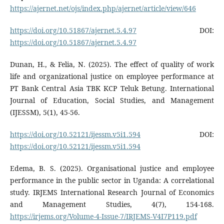
https://ajernet.net/ojs/index.php/ajernet/article/view/646
https://doi.org/10.51867/ajernet.5.4.97
DOI:
https://doi.org/10.51867/ajernet.5.4.97
Dunan, H., & Felia, N. (2025). The effect of quality of work
life and organizational justice on employee performance at
PT Bank Central Asia TBK KCP Teluk Betung. International
Journal of Education, Social Studies, and Management
(IJESSM), 5(1), 45-56.
https://doi.org/10.52121/ijessm.v5i1.594
DOI:
https://doi.org/10.52121/ijessm.v5i1.594
Edema, B. S. (2025). Organisational justice and employee
performance in the public sector in Uganda: A correlational
study. IRJEMS International Research Journal of Economics
and Management Studies, 4(7), 154-168.
https://irjems.org/Volume-4-Issue-7/IRJEMS-V4I7P119.pdf