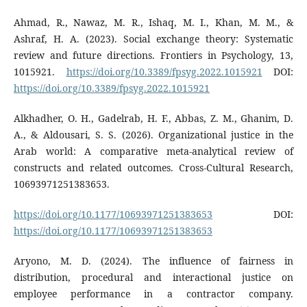
Ahmad, R., Nawaz, M. R., Ishaq, M. I., Khan, M. M., &
Ashraf, H. A. (2023). Social exchange theory: Systematic
review and future directions. Frontiers in Psychology, 13,
1015921.
https://doi.org/10.3389/fpsyg.2022.1015921
DOI:
https://doi.org/10.3389/fpsyg.2022.1015921
Alkhadher, O. H., Gadelrab, H. F., Abbas, Z. M., Ghanim, D.
A., & Aldousari, S. S. (2026). Organizational justice in the
Arab world: A comparative meta-analytical review of
constructs and related outcomes. Cross-Cultural Research,
10693971251383653.
https://doi.org/10.1177/10693971251383653
DOI:
https://doi.org/10.1177/10693971251383653
Aryono, M. D. (2024). The influence of fairness in
distribution, procedural and interactional justice on
employee performance in a contractor company.