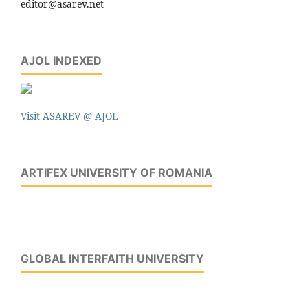
editor@asarev.net
AJOL INDEXED
Visit ASAREV @ AJOL
ARTIFEX UNIVERSITY OF ROMANIA
GLOBAL INTERFAITH UNIVERSITY