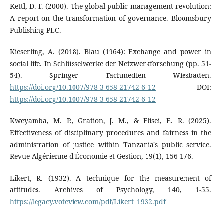
Kettl, D. F. (2000). The global public management revolution:
A report on the transformation of governance. Bloomsbury
Publishing PLC.
Kieserling, A. (2018). Blau (1964): Exchange and power in
social life. In Schlüsselwerke der Netzwerkforschung (pp. 51-
54). Springer Fachmedien Wiesbaden.
https://doi.org/10.1007/978-3-658-21742-6_12
DOI:
https://doi.org/10.1007/978-3-658-21742-6_12
Kweyamba, M. P., Gration, J. M., & Elisei, E. R. (2025).
Effectiveness of disciplinary procedures and fairness in the
administration of justice within Tanzania's public service.
Revue Algérienne d'Économie et Gestion, 19(1), 156-176.
Likert, R. (1932). A technique for the measurement of
attitudes. Archives of Psychology, 140, 1-55.
https://legacy.voteview.com/pdf/Likert_1932.pdf